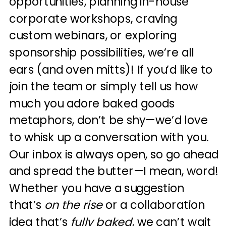
opportunities, planning in-house
corporate workshops, craving
custom webinars, or exploring
sponsorship possibilities, we’re all
ears (and oven mitts)! If you’d like to
join the team or simply tell us how
much you adore baked goods
metaphors, don’t be shy—we’d love
to whisk up a conversation with you.
Our inbox is always open, so go ahead
and spread the butter—I mean, word!
Whether you have a suggestion
that’s
on the rise
or a collaboration
idea that’s
fully baked
, we can’t wait