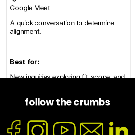
follow the crumbs