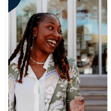
schedule
email
a quick
call