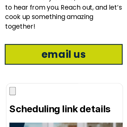
to hear from you. Reach out, and let’s
cook up something amazing
together!
email us