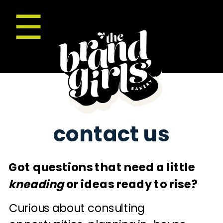
☰
contact us
Got questions that need a little
kneading
or ideas ready to rise?
Curious about consulting